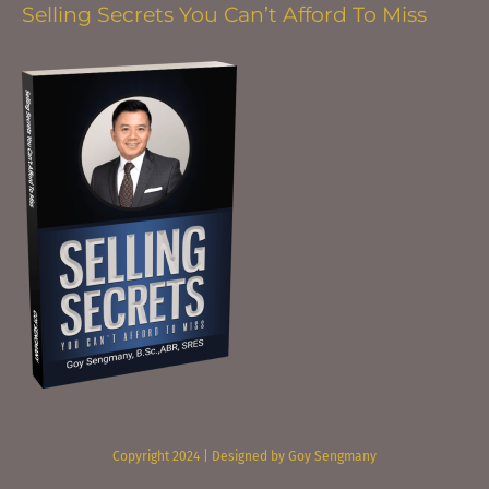
Selling Secrets You Can’t Afford To Miss
Copyright 2024 | Designed by Goy Sengmany